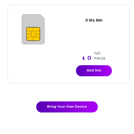
0 Vrz Sim
full
0
$
PRICE
Add Sim
Bring Your Own Device