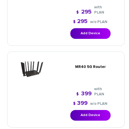
with
295
$
PLAN
295
$
w/o PLAN
Add Device
MR40 5G Router
with
399
$
PLAN
399
$
w/o PLAN
Add Device