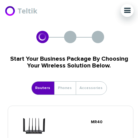
Start Your Business Package By Choosing
Your Wireless Solution Below.
Routers
Phones
Accessories
MR40