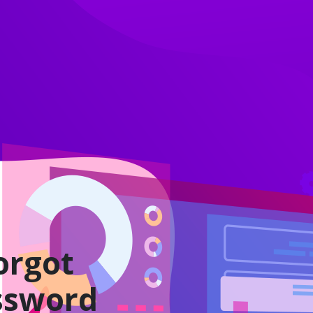
orgot
ssword